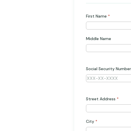
First Name
*
Middle Name
Social Security Number
Street Address
*
City
*