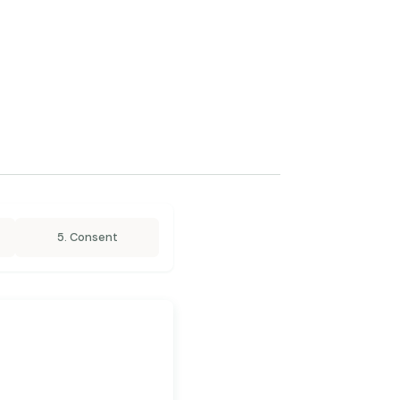
5. Consent