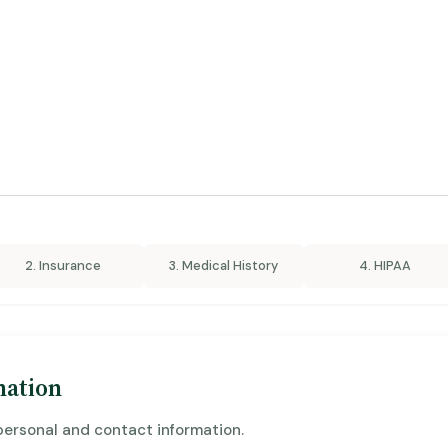
2. Insurance
3. Medical History
4. HIPAA
mation
personal and contact information.