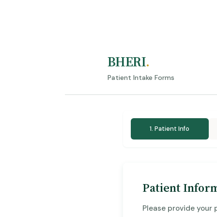
BHERI
.
Patient Intake Forms
1. Patient Info
Patient Infor
Please provide your 