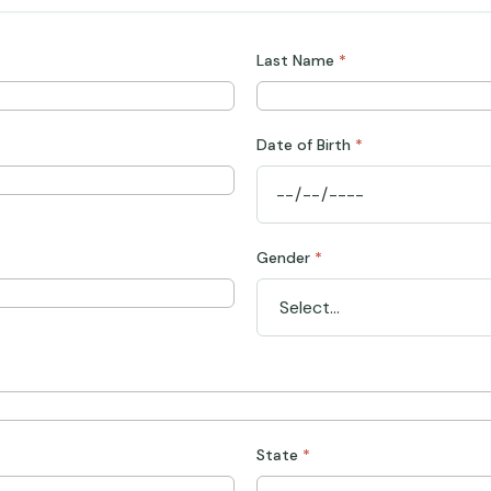
Last Name
*
Date of Birth
*
Gender
*
State
*