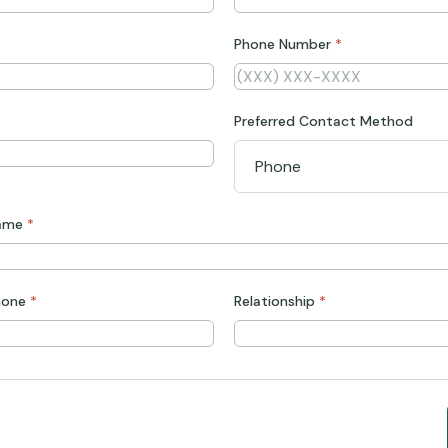
Phone Number
*
Preferred Contact Method
Name
*
hone
*
Relationship
*