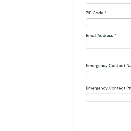
ZIP Code
*
Email Address
*
Emergency Contact 
Emergency Contact P