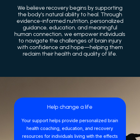
We believe recovery begins by supporting
the body's natural ability to heal. Through
evidence-informed nutrition, personalized
guidance, education, and meaningful
human connection, we empower individuals
to navigate the challenges of brain injury
with confidence and hope—helping them
reclaim their health and quality of life.
Help change a life
Your support helps provide personalized brain
health coaching, education, and recovery
resources for individuals living with the effects