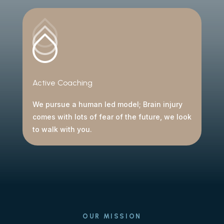
Active Coaching
We pursue a human led model; Brain injury
comes with lots of fear of the future, we look
to walk with you.
OUR MISSION