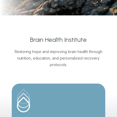
Brain Health Institute
Restoring hope and improving brain health through
nutrition, education, and personalized recovery
protocols.