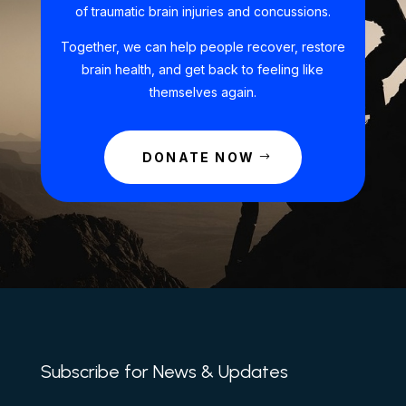
of traumatic brain injuries and concussions.
Together, we can help people recover, restore
brain health, and get back to feeling like
themselves again.
DONATE NOW
Subscribe for News & Updates