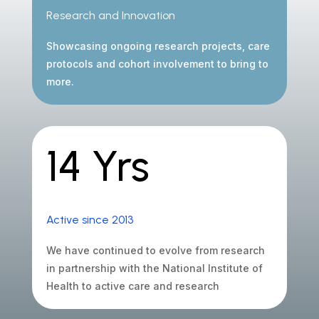
Research and Innovation
Showcasing ongoing research projects, care
protocols and cohort involvement to bring to
more.
14 Yrs
Active since 2013
We have continued to evolve from research
in partnership with the National Institute of
Health to active care and research