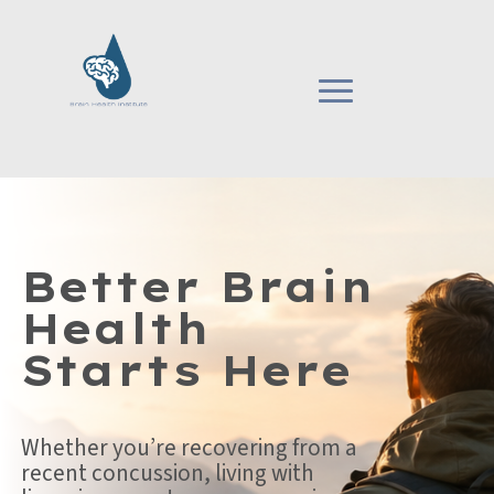
Better Brain
Health
Starts Here
Whether you’re recovering from a
recent concussion, living with