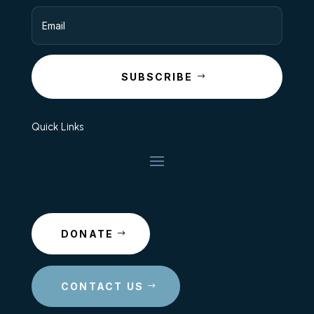
SUBSCRIBE
Quick Links
DONATE
CONTACT US