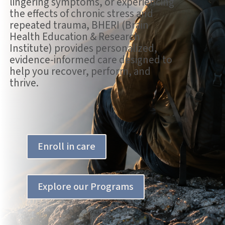
lingering symptoms, or experiencing
the effects of chronic stress and
repeated trauma, BHERI (Brain
Health Education & Research
Institute) provides personalized,
evidence-informed care designed to
help you recover, perform, and
thrive.
Enroll in care
Explore our Programs