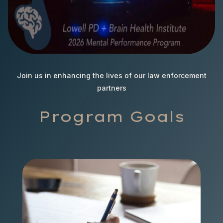
Join us in enhancing the lives of our law enforcement
partners
Program Goals