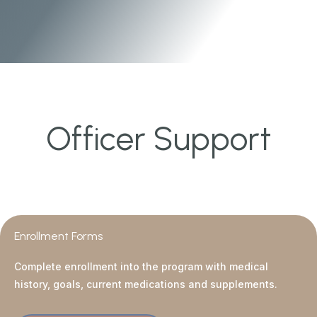
Officer Support
Enrollment Forms
Complete enrollment into the program with medical
history, goals, current medications and supplements.