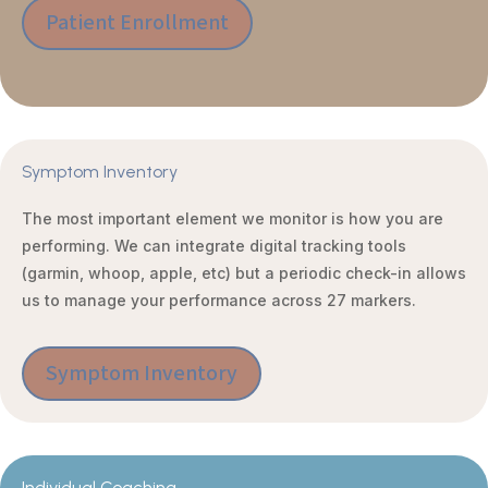
Patient Enrollment
Symptom Inventory
The most important element we monitor is how you are
performing. We can integrate digital tracking tools
(garmin, whoop, apple, etc) but a periodic check-in allows
us to manage your performance across 27 markers.
Symptom Inventory
Individual Coaching