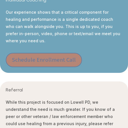
Our experience shows that a critical component for
healing and performance is a single dedicated coach
who can walk alongside you. This is up to you, if you
prefer in-person, video, phone or text/email we meet you
where you need us.
Schedule Enrollment Call
Referral
While this project is focused on Lowell PD, we
understand the need is much greater. If you know of a
peer or other veteran / law enforcement member who
could use healing from a previous injury, please refer