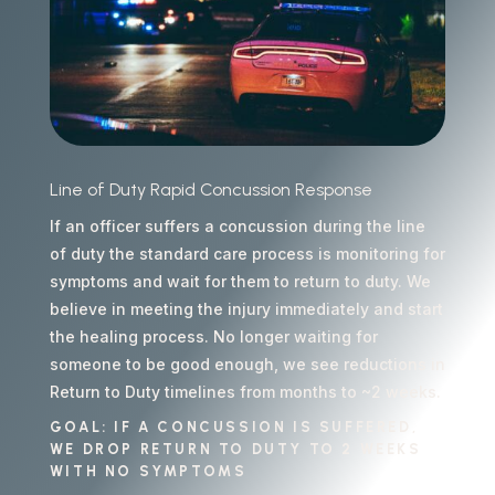
Line of Duty Rapid Concussion Response
If an officer suffers a concussion during the line
of duty the standard care process is monitoring for
symptoms and wait for them to return to duty. We
believe in meeting the injury immediately and start
the healing process. No longer waiting for
someone to be good enough, we see reductions in
Return to Duty timelines from months to ~2 weeks.
GOAL: IF A CONCUSSION IS SUFFERED,
WE DROP RETURN TO DUTY TO 2 WEEKS
WITH NO SYMPTOMS