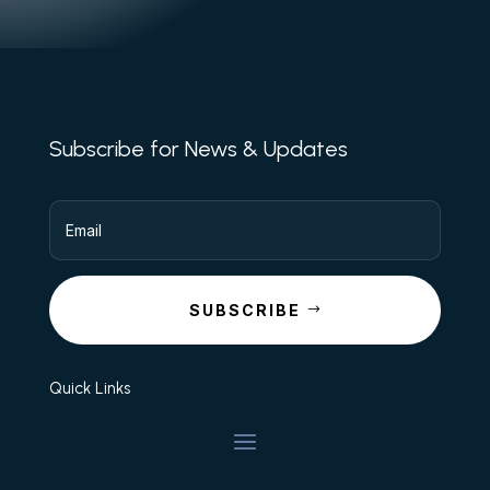
Subscribe for News & Updates
SUBSCRIBE
Quick Links