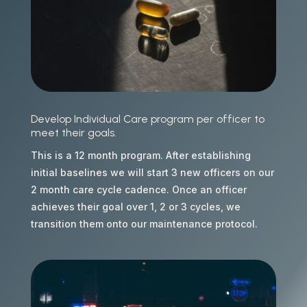
Develop Individual Care program per officer to
meet their goals.
This is a 12 month program. After establishing
initial baselines we will start 3 new officers on our
2 month care cycle cadence. Once an officer
achieves their goal over 1, 2 or 3 cycles, we
transition them onto our maintenance protocol.