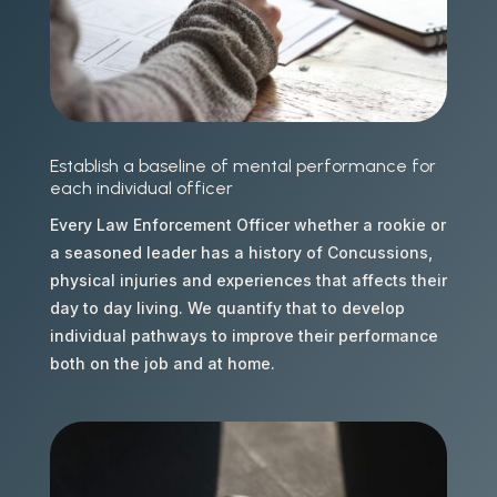
Establish a baseline of mental performance for
each individual officer
Every Law Enforcement Officer whether a rookie or
a seasoned leader has a history of Concussions,
physical injuries and experiences that affects their
day to day living. We quantify that to develop
individual pathways to improve their performance
both on the job and at home.