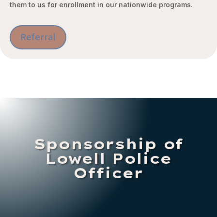
them to us for enrollment in our nationwide programs.
Referral
Sponsorship of
Lowell Police
Officer